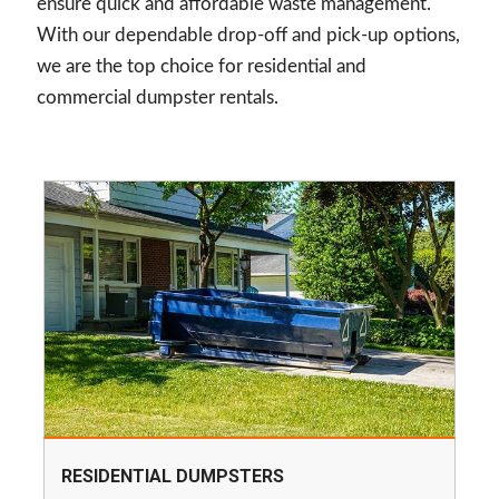
ensure quick and affordable waste management.
With our dependable drop-off and pick-up options,
we are the top choice for residential and
commercial dumpster rentals.
RESIDENTIAL DUMPSTERS