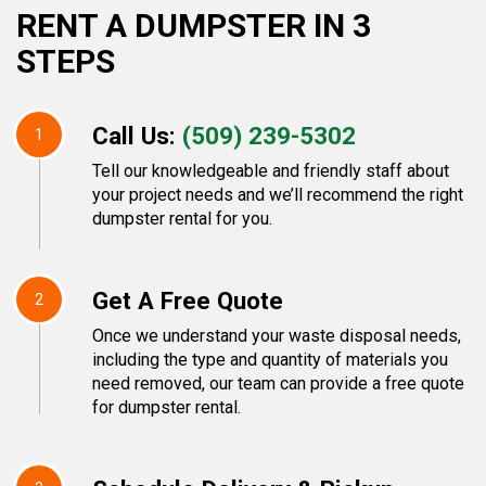
RENT A DUMPSTER IN 3
STEPS
Call Us:
(509) 239-5302
1
Tell our knowledgeable and friendly staff about
your project needs and we’ll recommend the right
dumpster rental for you.
Get A Free Quote
2
Once we understand your waste disposal needs,
including the type and quantity of materials you
need removed, our team can provide a free quote
for dumpster rental.