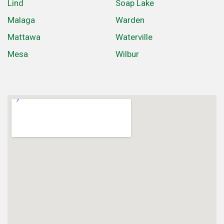
Lind
Soap Lake
Malaga
Warden
Mattawa
Waterville
Mesa
Wilbur