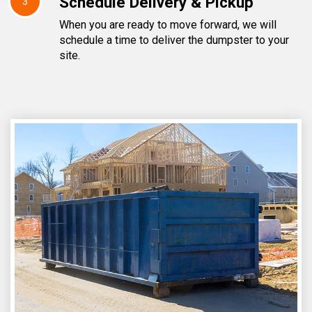
Schedule Delivery & Pickup
3
When you are ready to move forward, we will
schedule a time to deliver the dumpster to your
site.