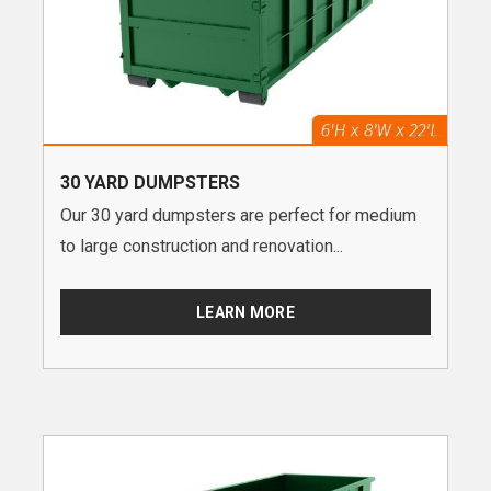
30 YARD DUMPSTERS
Our 30 yard dumpsters are perfect for medium
to large construction and renovation...
LEARN MORE