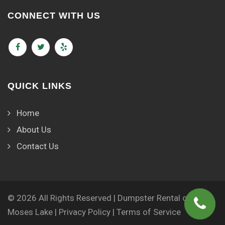
CONNECT WITH US
QUICK LINKS
Home
About Us
Contact Us
© 2026 All Rights Reserved | Dumpster Rental of
Moses Lake |
Privacy Policy
|
Terms of Service