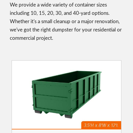
We provide a wide variety of container sizes
including 10, 15, 20, 30, and 40-yard options.
Whether it's a small cleanup or a major renovation,
we've got the right dumpster for your residential or
commercial project.