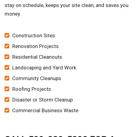
stay on schedule, keeps your site clean, and saves you
money.
Construction Sites
Renovation Projects
Residential Cleanouts
Landscaping and Yard Work
Community Cleanups
Roofing Projects
Disaster or Storm Cleanup
Commercial Business Waste