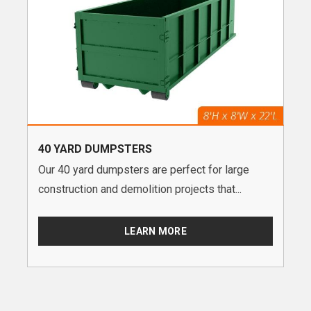
40 YARD DUMPSTERS
Our 40 yard dumpsters are perfect for large
construction and demolition projects that...
LEARN MORE