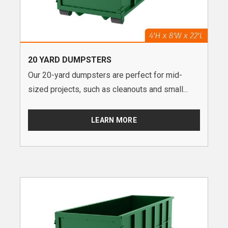
20 YARD DUMPSTERS
Our 20-yard dumpsters are perfect for mid-
sized projects, such as cleanouts and small...
LEARN MORE