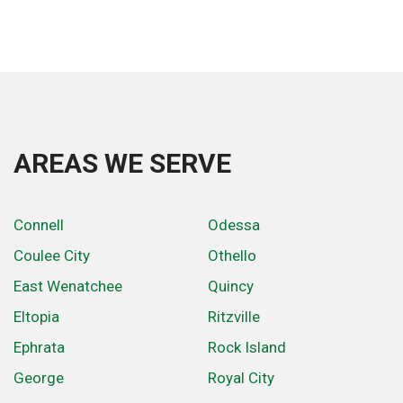
AREAS WE SERVE
Connell
Odessa
Coulee City
Othello
East Wenatchee
Quincy
Eltopia
Ritzville
Ephrata
Rock Island
George
Royal City