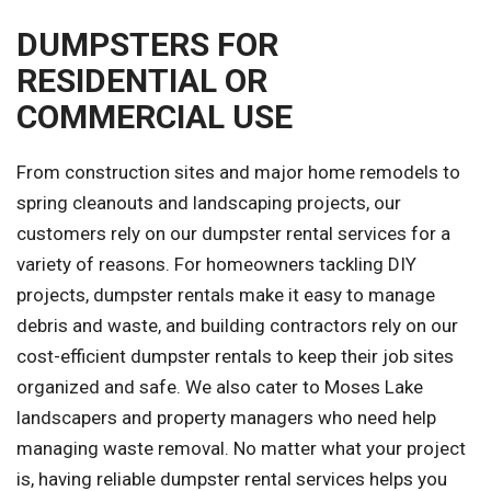
DUMPSTERS FOR
RESIDENTIAL OR
COMMERCIAL USE
From construction sites and major home remodels to
spring cleanouts and landscaping projects, our
customers rely on our dumpster rental services for a
variety of reasons. For homeowners tackling DIY
projects, dumpster rentals make it easy to manage
debris and waste, and building contractors rely on our
cost-efficient dumpster rentals to keep their job sites
organized and safe. We also cater to Moses Lake
landscapers and property managers who need help
managing waste removal. No matter what your project
is, having reliable dumpster rental services helps you