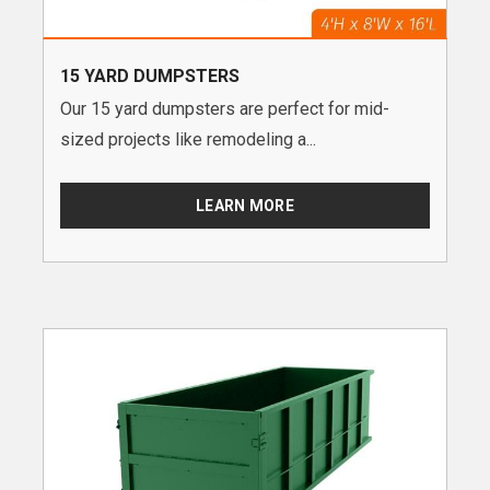
15 YARD DUMPSTERS
Our 15 yard dumpsters are perfect for mid-
sized projects like remodeling a...
LEARN MORE