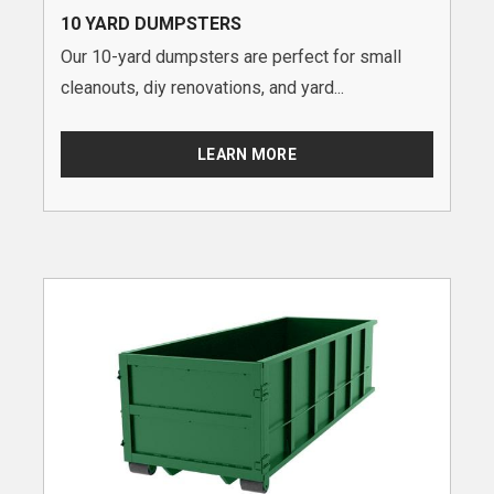
10 YARD DUMPSTERS
Our 10-yard dumpsters are perfect for small
cleanouts, diy renovations, and yard...
LEARN MORE