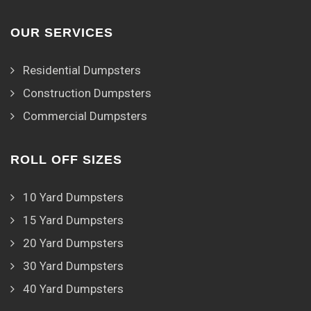
OUR SERVICES
Residential Dumpsters
Construction Dumpsters
Commercial Dumpsters
ROLL OFF SIZES
10 Yard Dumpsters
15 Yard Dumpsters
20 Yard Dumpsters
30 Yard Dumpsters
40 Yard Dumpsters