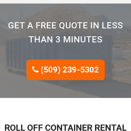
GET A FREE QUOTE IN LESS
THAN 3 MINUTES
(509) 239-5302
ROLL OFF CONTAINER RENTAL