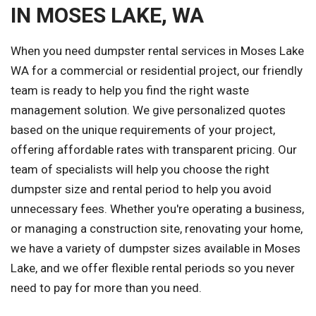
IN MOSES LAKE, WA
When you need dumpster rental services in Moses Lake
WA for a commercial or residential project, our friendly
team is ready to help you find the right waste
management solution. We give personalized quotes
based on the unique requirements of your project,
offering affordable rates with transparent pricing. Our
team of specialists will help you choose the right
dumpster size and rental period to help you avoid
unnecessary fees. Whether you're operating a business,
or managing a construction site, renovating your home,
we have a variety of dumpster sizes available in Moses
Lake, and we offer flexible rental periods so you never
need to pay for more than you need.