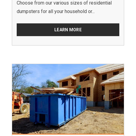
Choose from our various sizes of residential
dumpsters for all your household or...
LEARN MORE