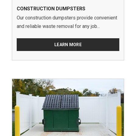
CONSTRUCTION DUMPSTERS
Our construction dumpsters provide convenient
and reliable waste removal for any job...
LEARN MORE