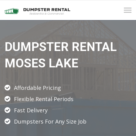
Tog
navi
DUMPSTER RENTAL
MOSES LAKE
Affordable Pricing
Flexible Rental Periods
Fast Delivery
Dumpsters For Any Size Job