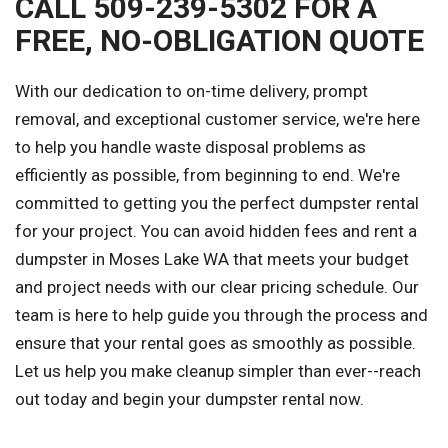
CALL 509-239-5302 FOR A
FREE, NO-OBLIGATION QUOTE
With our dedication to on-time delivery, prompt
removal, and exceptional customer service, we're here
to help you handle waste disposal problems as
efficiently as possible, from beginning to end. We're
committed to getting you the perfect dumpster rental
for your project. You can avoid hidden fees and rent a
dumpster in Moses Lake WA that meets your budget
and project needs with our clear pricing schedule. Our
team is here to help guide you through the process and
ensure that your rental goes as smoothly as possible.
Let us help you make cleanup simpler than ever--reach
out today and begin your dumpster rental now.