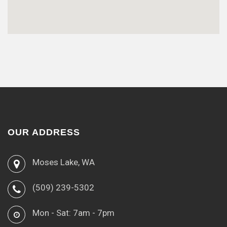
OUR ADDRESS
Moses Lake, WA
(509) 239-5302
Mon - Sat: 7am - 7pm