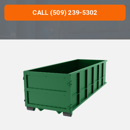
CALL (509) 239-5302