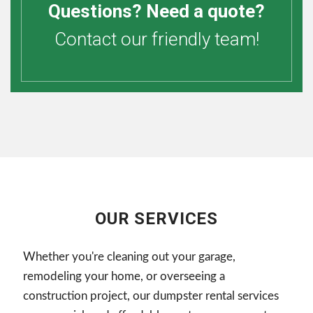
Questions? Need a quote?
Contact our friendly team!
OUR SERVICES
Whether you're cleaning out your garage,
remodeling your home, or overseeing a
construction project, our dumpster rental services