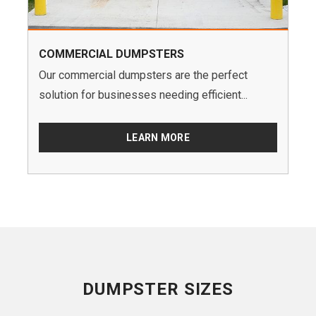
COMMERCIAL DUMPSTERS
Our commercial dumpsters are the perfect
solution for businesses needing efficient...
LEARN MORE
DUMPSTER SIZES