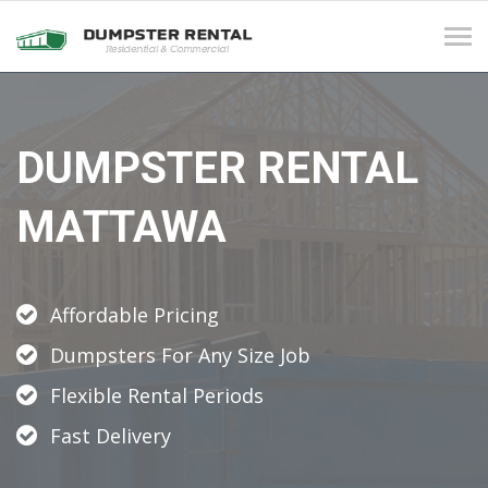
Tog
navi
DUMPSTER RENTAL
MATTAWA
Affordable Pricing
Dumpsters For Any Size Job
Flexible Rental Periods
Fast Delivery