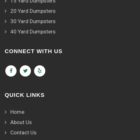
15 Yard Dumpsters
20 Yard Dumpsters
30 Yard Dumpsters
40 Yard Dumpsters
CONNECT WITH US
QUICK LINKS
Home
About Us
Contact Us