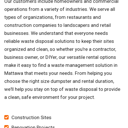
Our customers include homeowners and commercial
operations from a variety of industries. We serve all
types of organizations, from restaurants and
construction companies to landscapers and retail
businesses. We understand that everyone needs
reliable waste disposal solutions to keep their sites
organized and clean, so whether you're a contractor,
business owner, or DIYer, our versatile rental options
make it easy to find a waste management solution in
Mattawa that meets your needs. From helping you
choose the right size dumpster and rental duration,
we'll help you stay on top of waste disposal to provide
a clean, safe environment for your project.
Construction Sites
Renovation Projects