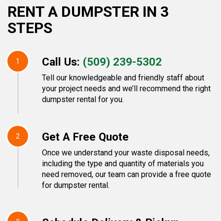
RENT A DUMPSTER IN 3
STEPS
Call Us:
(509) 239-5302
1
Tell our knowledgeable and friendly staff about
your project needs and we’ll recommend the right
dumpster rental for you.
Get A Free Quote
2
Once we understand your waste disposal needs,
including the type and quantity of materials you
need removed, our team can provide a free quote
for dumpster rental.