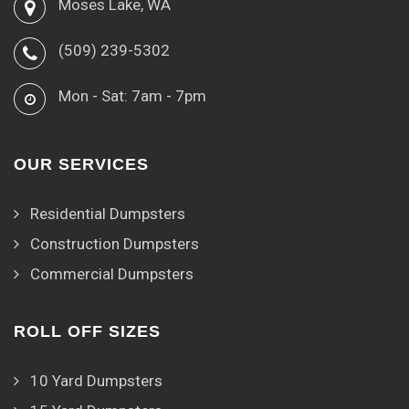
Moses Lake, WA
(509) 239-5302
Mon - Sat: 7am - 7pm
OUR SERVICES
Residential Dumpsters
Construction Dumpsters
Commercial Dumpsters
ROLL OFF SIZES
10 Yard Dumpsters