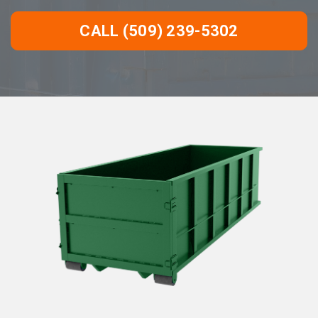
CALL (509) 239-5302