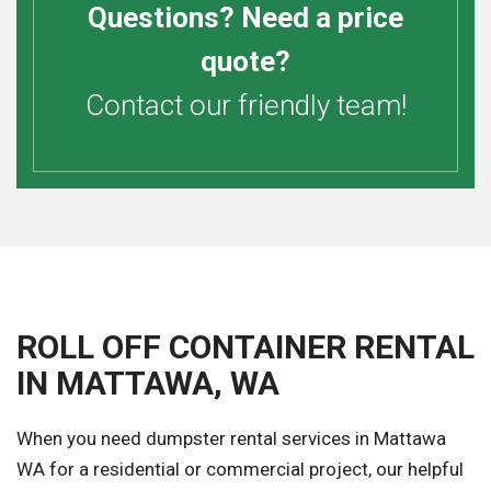
Questions? Need a price
quote?
Contact our friendly team!
ROLL OFF CONTAINER RENTAL
IN MATTAWA, WA
When you need dumpster rental services in Mattawa
WA for a residential or commercial project, our helpful