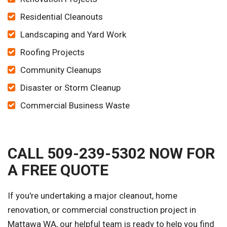
Residential Cleanouts
Landscaping and Yard Work
Roofing Projects
Community Cleanups
Disaster or Storm Cleanup
Commercial Business Waste
CALL 509-239-5302 NOW FOR
A FREE QUOTE
If you're undertaking a major cleanout, home
renovation, or commercial construction project in
Mattawa WA, our helpful team is ready to help you find