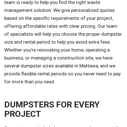
team is ready to help you find the right waste
management solution. We give personalized quotes
based on the specific requirements of your project,
offering affordable rates with clear pricing. Our team
of specialists will help you choose the proper dumpster
size and rental period to help you avoid extra fees.
Whether you're renovating your home, operating a
business, or managing a construction site, we have
several dumpster sizes available in Mattawa, and we
provide flexible rental periods so you never need to pay
for more than you need.
DUMPSTERS FOR EVERY
PROJECT