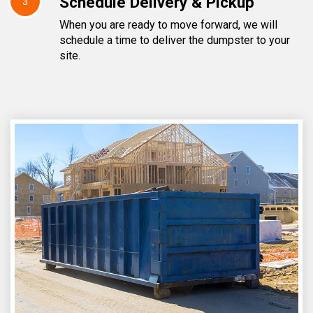
Schedule Delivery & Pickup
3
When you are ready to move forward, we will
schedule a time to deliver the dumpster to your
site.