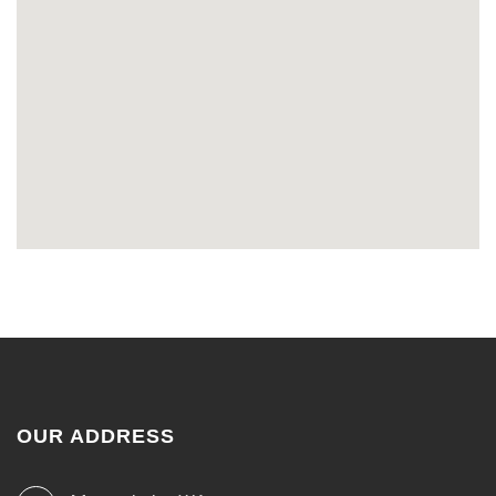
OUR ADDRESS