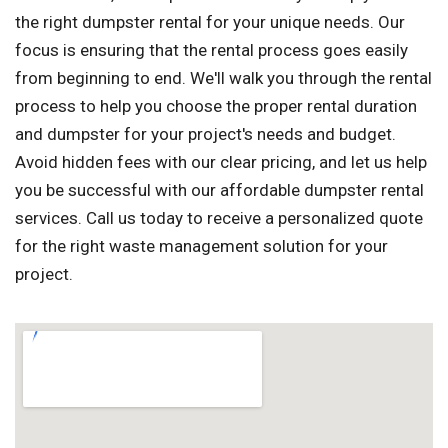
the right dumpster rental for your unique needs. Our
focus is ensuring that the rental process goes easily
from beginning to end. We'll walk you through the rental
process to help you choose the proper rental duration
and dumpster for your project's needs and budget.
Avoid hidden fees with our clear pricing, and let us help
you be successful with our affordable dumpster rental
services. Call us today to receive a personalized quote
for the right waste management solution for your
project.