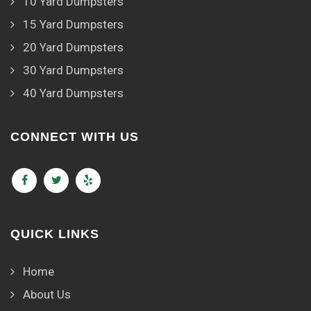
10 Yard Dumpsters
15 Yard Dumpsters
20 Yard Dumpsters
30 Yard Dumpsters
40 Yard Dumpsters
CONNECT WITH US
QUICK LINKS
Home
About Us