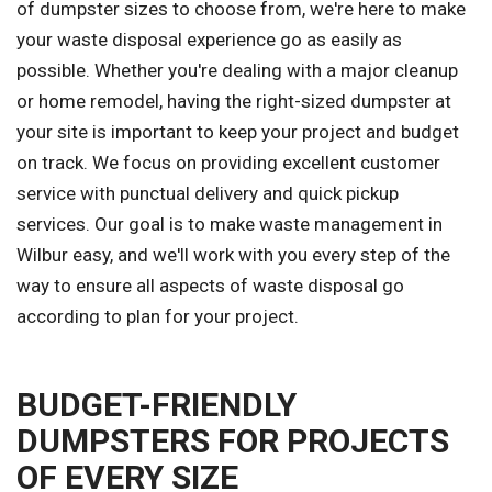
of dumpster sizes to choose from, we're here to make
your waste disposal experience go as easily as
possible. Whether you're dealing with a major cleanup
or home remodel, having the right-sized dumpster at
your site is important to keep your project and budget
on track. We focus on providing excellent customer
service with punctual delivery and quick pickup
services. Our goal is to make waste management in
Wilbur easy, and we'll work with you every step of the
way to ensure all aspects of waste disposal go
according to plan for your project.
BUDGET-FRIENDLY
DUMPSTERS FOR PROJECTS
OF EVERY SIZE