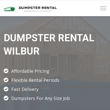
Tog
navi
DUMPSTER RENTAL
WILBUR
Affordable Pricing
Flexible Rental Periods
Fast Delivery
Dumpsters For Any Size Job