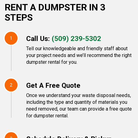
RENT A DUMPSTER IN 3
STEPS
Call Us:
(509) 239-5302
1
Tell our knowledgeable and friendly staff about
your project needs and we’ll recommend the right
dumpster rental for you.
Get A Free Quote
2
Once we understand your waste disposal needs,
including the type and quantity of materials you
need removed, our team can provide a free quote
for dumpster rental.