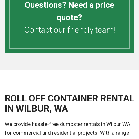
Questions? Need a price
quote?
Contact our friendly team!
ROLL OFF CONTAINER RENTAL
IN WILBUR, WA
We provide hassle-free dumpster rentals in Wilbur WA
for commercial and residential projects. With a range