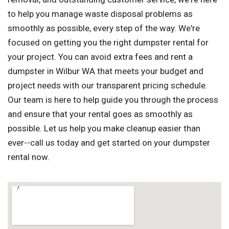
to help you manage waste disposal problems as
smoothly as possible, every step of the way. We're
focused on getting you the right dumpster rental for
your project. You can avoid extra fees and rent a
dumpster in Wilbur WA that meets your budget and
project needs with our transparent pricing schedule.
Our team is here to help guide you through the process
and ensure that your rental goes as smoothly as
possible. Let us help you make cleanup easier than
ever--call us today and get started on your dumpster
rental now.