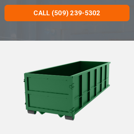
CALL (509) 239-5302