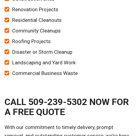
Renovation Projects
Residential Cleanouts
Community Cleanups
Roofing Projects
Disaster or Storm Cleanup
Landscaping and Yard Work
Commercial Business Waste
CALL 509-239-5302 NOW FOR
A FREE QUOTE
With our commitment to timely delivery, prompt
removal, and outstanding customer service, we're here