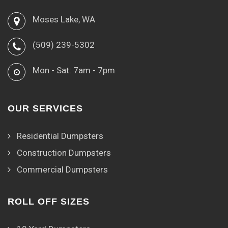
Moses Lake, WA
(509) 239-5302
Mon - Sat: 7am - 7pm
OUR SERVICES
Residential Dumpsters
Construction Dumpsters
Commercial Dumpsters
ROLL OFF SIZES