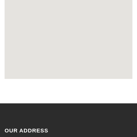
OUR ADDRESS