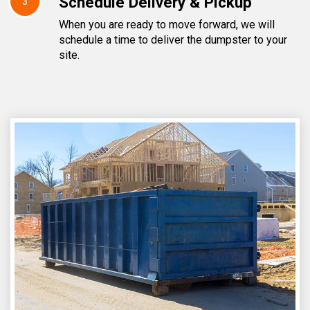
Schedule Delivery & Pickup
3
When you are ready to move forward, we will
schedule a time to deliver the dumpster to your
site.