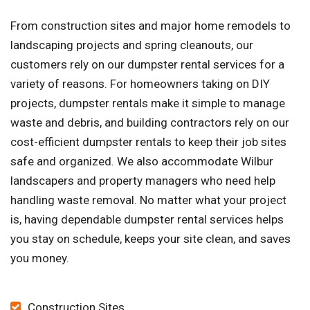
From construction sites and major home remodels to
landscaping projects and spring cleanouts, our
customers rely on our dumpster rental services for a
variety of reasons. For homeowners taking on DIY
projects, dumpster rentals make it simple to manage
waste and debris, and building contractors rely on our
cost-efficient dumpster rentals to keep their job sites
safe and organized. We also accommodate Wilbur
landscapers and property managers who need help
handling waste removal. No matter what your project
is, having dependable dumpster rental services helps
you stay on schedule, keeps your site clean, and saves
you money.
Construction Sites