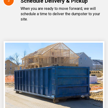
Schedule Delivery & Pickup
3
When you are ready to move forward, we will
schedule a time to deliver the dumpster to your
site.