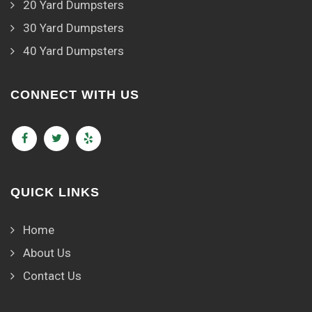
20 Yard Dumpsters
30 Yard Dumpsters
40 Yard Dumpsters
CONNECT WITH US
QUICK LINKS
Home
About Us
Contact Us