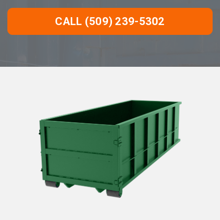
CALL (509) 239-5302