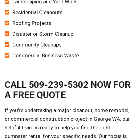
Landscaping and Yard Work
Residential Cleanouts
Roofing Projects
Disaster or Storm Cleanup
Community Cleanups
Commercial Business Waste
CALL 509-239-5302 NOW FOR
A FREE QUOTE
If you're undertaking a major cleanout, home remodel,
or commercial construction project in George WA, our
helpful team is ready to help you find the right
dumpster rental for your specific needs. Our focus is