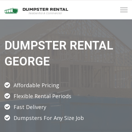
Tog
navi
DUMPSTER RENTAL
GEORGE
Affordable Pricing
Flexible Rental Periods
Fast Delivery
Dumpsters For Any Size Job