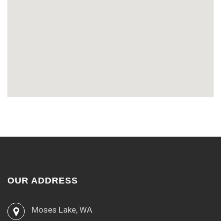
OUR ADDRESS
Moses Lake, WA