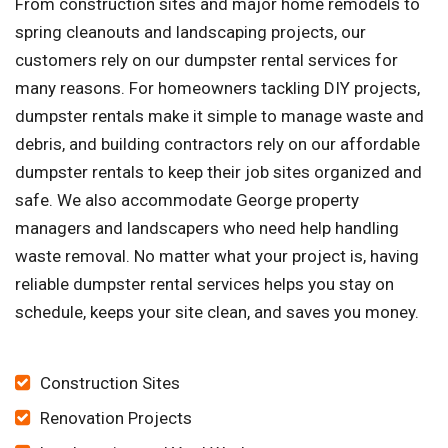
From construction sites and major home remodels to
spring cleanouts and landscaping projects, our
customers rely on our dumpster rental services for
many reasons. For homeowners tackling DIY projects,
dumpster rentals make it simple to manage waste and
debris, and building contractors rely on our affordable
dumpster rentals to keep their job sites organized and
safe. We also accommodate George property
managers and landscapers who need help handling
waste removal. No matter what your project is, having
reliable dumpster rental services helps you stay on
schedule, keeps your site clean, and saves you money.
Construction Sites
Renovation Projects