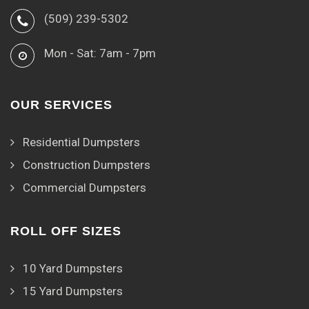
(509) 239-5302
Mon - Sat: 7am - 7pm
OUR SERVICES
Residential Dumpsters
Construction Dumpsters
Commercial Dumpsters
ROLL OFF SIZES
10 Yard Dumpsters
15 Yard Dumpsters