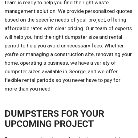
team is ready to help you find the right waste
management solution. We provide personalized quotes
based on the specific needs of your project, offering
affordable rates with clear pricing. Our team of experts
will help you find the right dumpster size and rental
period to help you avoid unnecessary fees. Whether
you're or managing a construction site, renovating your
home, operating a business, we have a variety of
dumpster sizes available in George, and we offer
flexible rental periods so you never have to pay for
more than you need.
DUMPSTERS FOR YOUR
UPCOMING PROJECT