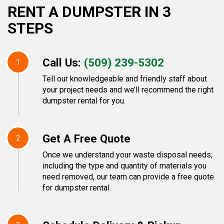
RENT A DUMPSTER IN 3
STEPS
Call Us:
(509) 239-5302
1
Tell our knowledgeable and friendly staff about
your project needs and we’ll recommend the right
dumpster rental for you.
Get A Free Quote
2
Once we understand your waste disposal needs,
including the type and quantity of materials you
need removed, our team can provide a free quote
for dumpster rental.