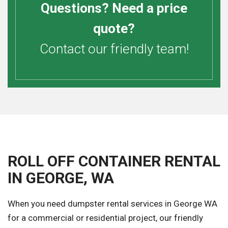
Questions? Need a price
quote?
Contact our friendly team!
ROLL OFF CONTAINER RENTAL
IN GEORGE, WA
When you need dumpster rental services in George WA
for a commercial or residential project, our friendly