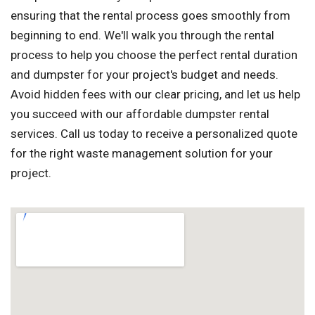
ensuring that the rental process goes smoothly from
beginning to end. We'll walk you through the rental
process to help you choose the perfect rental duration
and dumpster for your project's budget and needs.
Avoid hidden fees with our clear pricing, and let us help
you succeed with our affordable dumpster rental
services. Call us today to receive a personalized quote
for the right waste management solution for your
project.