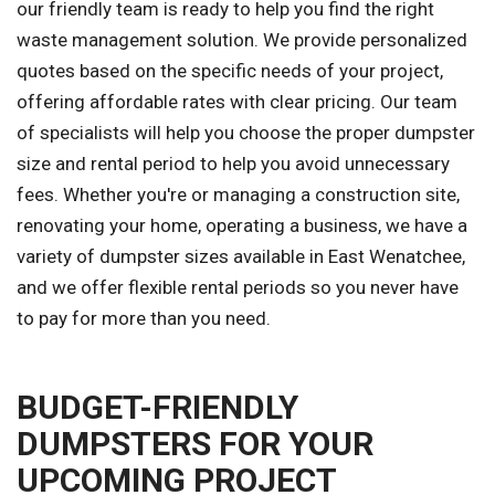
our friendly team is ready to help you find the right
waste management solution. We provide personalized
quotes based on the specific needs of your project,
offering affordable rates with clear pricing. Our team
of specialists will help you choose the proper dumpster
size and rental period to help you avoid unnecessary
fees. Whether you're or managing a construction site,
renovating your home, operating a business, we have a
variety of dumpster sizes available in East Wenatchee,
and we offer flexible rental periods so you never have
to pay for more than you need.
BUDGET-FRIENDLY
DUMPSTERS FOR YOUR
UPCOMING PROJECT