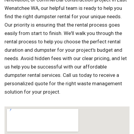
Wenatchee WA, our helpful team is ready to help you
find the right dumpster rental for your unique needs.
Our priority is ensuring that the rental process goes
easily from start to finish. We'll walk you through the
rental process to help you choose the perfect rental
duration and dumpster for your project's budget and
needs. Avoid hidden fees with our clear pricing, and let
us help you be successful with our affordable
dumpster rental services. Call us today to receive a
personalized quote for the right waste management
solution for your project.