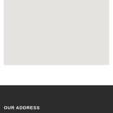
OUR ADDRESS