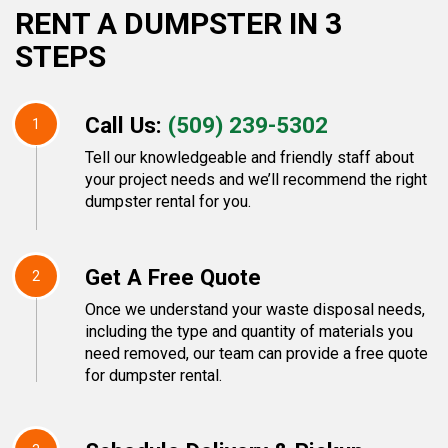
RENT A DUMPSTER IN 3
STEPS
Call Us:
(509) 239-5302
1
Tell our knowledgeable and friendly staff about
your project needs and we’ll recommend the right
dumpster rental for you.
Get A Free Quote
2
Once we understand your waste disposal needs,
including the type and quantity of materials you
need removed, our team can provide a free quote
for dumpster rental.