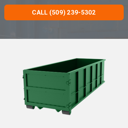
CALL (509) 239-5302