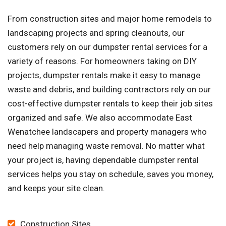
From construction sites and major home remodels to
landscaping projects and spring cleanouts, our
customers rely on our dumpster rental services for a
variety of reasons. For homeowners taking on DIY
projects, dumpster rentals make it easy to manage
waste and debris, and building contractors rely on our
cost-effective dumpster rentals to keep their job sites
organized and safe. We also accommodate East
Wenatchee landscapers and property managers who
need help managing waste removal. No matter what
your project is, having dependable dumpster rental
services helps you stay on schedule, saves you money,
and keeps your site clean.
Construction Sites