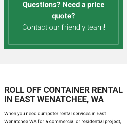
Questions? Need a price
quote?
Contact our friendly team!
ROLL OFF CONTAINER RENTAL
IN EAST WENATCHEE, WA
When you need dumpster rental services in East
Wenatchee WA for a commercial or residential project,