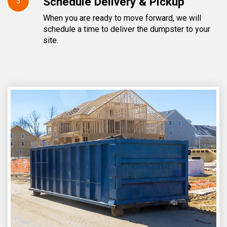
Schedule Delivery & Pickup
3
When you are ready to move forward, we will
schedule a time to deliver the dumpster to your
site.