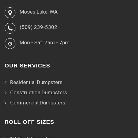
Moses Lake, WA
(509) 239-5302
Mon - Sat: 7am - 7pm
OUR SERVICES
Residential Dumpsters
Construction Dumpsters
Commercial Dumpsters
ROLL OFF SIZES