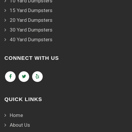
10 Yard Dumpsters
15 Yard Dumpsters
20 Yard Dumpsters
30 Yard Dumpsters
40 Yard Dumpsters
CONNECT WITH US
QUICK LINKS
Home
About Us