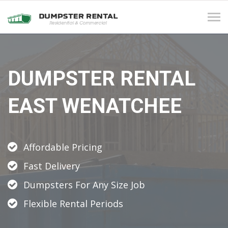
Tog
navi
DUMPSTER RENTAL
EAST WENATCHEE
Affordable Pricing
Fast Delivery
Dumpsters For Any Size Job
Flexible Rental Periods