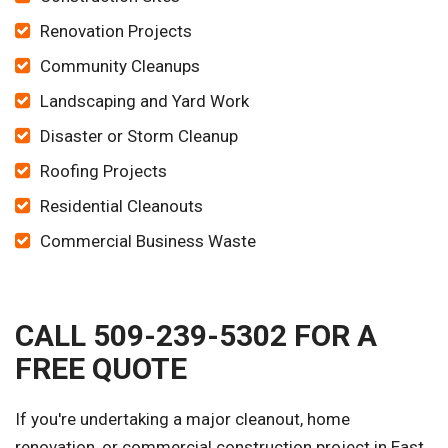
Renovation Projects
Community Cleanups
Landscaping and Yard Work
Disaster or Storm Cleanup
Roofing Projects
Residential Cleanouts
Commercial Business Waste
CALL 509-239-5302 FOR A
FREE QUOTE
If you're undertaking a major cleanout, home
renovation, or commercial construction project in East